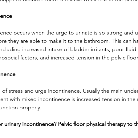
nence
nence occurs when the urge to urinate is so strong and u
ore they are able to make it to the bathroom. This can h
cluding increased intake of bladder irritants, poor fluid
osocial factors, and increased tension in the pelvic floo
inence 
 of stress and urge incontinence. Usually the main under
ent with mixed incontinence is increased tension in the
unction properly. 
urinary incontinence? Pelvic floor physical therapy to t