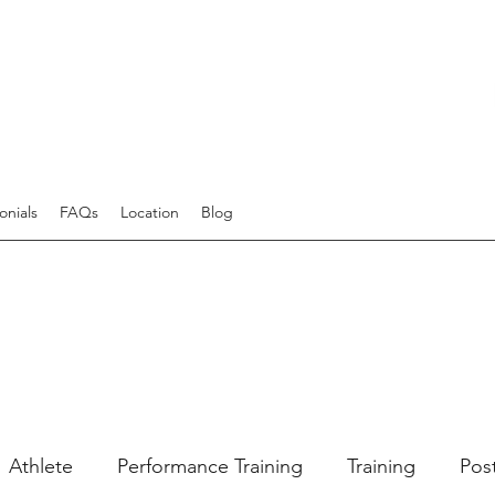
onials
FAQs
Location
Blog
Athlete
Performance Training
Training
Pos