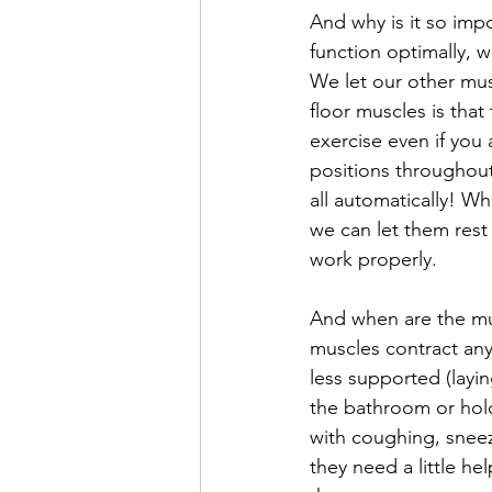
And why is it so impo
function optimally, w
We let our other musc
floor muscles is tha
exercise even if you
positions throughout
all automatically! W
we can let them rest 
work properly. 
And when are the mus
muscles contract an
less supported (layin
the bathroom or hold
with coughing, sneez
they need a little h