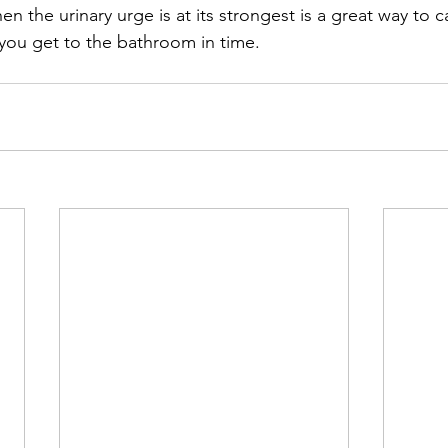
en the urinary urge is at its strongest is a great way to
you get to the bathroom in time. 