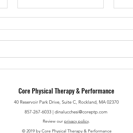
Upper Back & Neck Pain During
Pubic
Pregnancy: Why It Happens and
Pregn
What Helps
What
Core Physical Therapy & Performance
40 Reservoir Park Drive, Suite C, Rockland, MA 02370
857-267-6033 |
dinalucchesi@coreptp.com
Review our
privacy policy
.
© 2019 by Core Physical Therapy & Performance