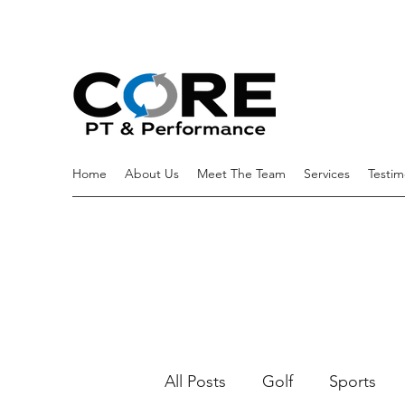
Home
About Us
Meet The Team
Services
Testim
All Posts
Golf
Sports