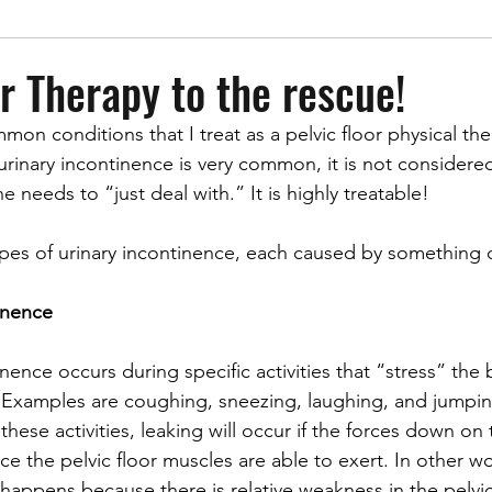
or Therapy to the rescue!
mmon conditions
that I treat as a pelvic floor physical the
urinary incontinence is very common, it is not considere
needs to “just deal with.” It is highly treatable! 
ypes of urinary incontinence, each caused by something d
tinence
inence occurs during specific activities that “stress” the
. Examples are coughing, sneezing, laughing, and jumpi
hese activities, leaking will occur if the forces down on
ce the pelvic floor muscles are able to exert. In other wo
 happens because there is relative weakness in the pelvic