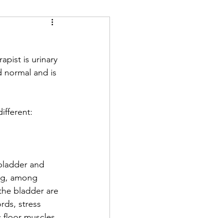
rapist is urinary 
d normal and is 
ifferent: 
 bladder and 
ng, among 
 the bladder are 
rds, stress 
 floor muscles. 