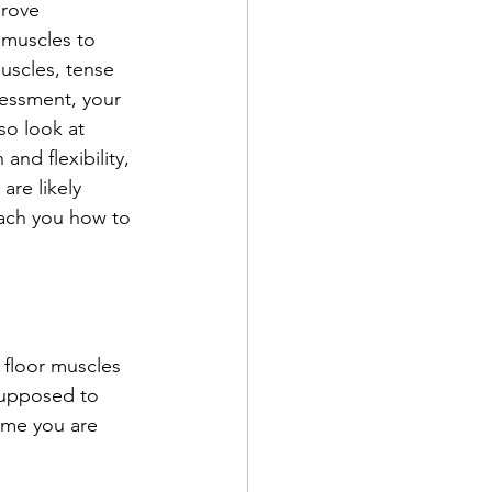
prove 
 muscles to 
uscles, tense 
sessment, your 
so look at 
and flexibility, 
re likely 
teach you how to 
 floor muscles 
supposed to 
ime you are 