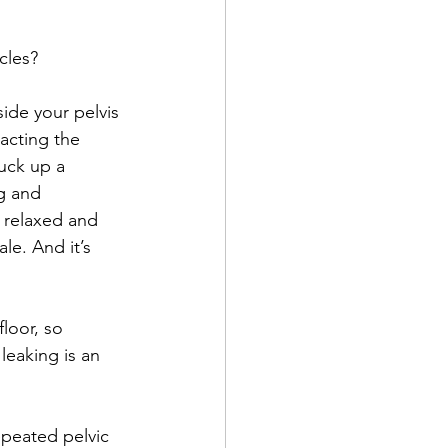
cles?
side your pelvis 
racting the 
suck up a 
g and 
e relaxed and 
e. And it’s 
loor, so 
leaking is an 
epeated pelvic 