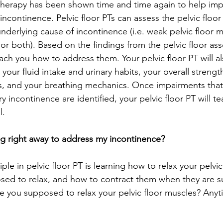
l therapy has been shown time and time again to help im
ncontinence. Pelvic floor PTs can assess the pelvic floor
nderlying cause of incontinence (i.e. weak pelvic floor m
 or both). Based on the findings from the pelvic floor as
teach you how to address them. Your pelvic floor PT will al
your fluid intake and urinary habits, your overall strength 
 and your breathing mechanics. Once impairments that a
ry incontinence are identified, your pelvic floor PT will 
.  
ng right away to address my incontinence? 
ple in pelvic floor PT is learning how to relax your pelvic
sed to relax, and how to contract them when they are 
e you supposed to relax your pelvic floor muscles? Anyt