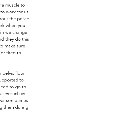
r a muscle to 
to work for us. 
bout the pelvic 
work when you 
hen we change 
d they do this 
to make sure 
or tired to 
pelvic floor 
upported to 
 need to go to 
eases such as 
ever sometimes 
ng them during 