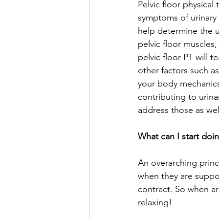
Pelvic floor physica
symptoms of urinary i
help determine the u
pelvic floor muscles,
pelvic floor PT will 
other factors such as 
your body mechanics,
contributing to urina
address those as well
What can I start doi
An overarching princi
when they are suppo
contract. So when ar
relaxing! 