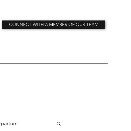
CONNECT WITH A MEMBER OF OUR TEAM
tpartum