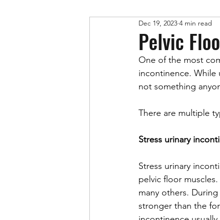
Dec 19, 2023
4 min read
Physical Therapy
Pelvic Flo
One of the most co
incontinence. While 
not something anyone 
There are multiple t
Stress urinary incon
Stress urinary incont
pelvic floor muscles
many others. During t
stronger than the for
incontinence usually