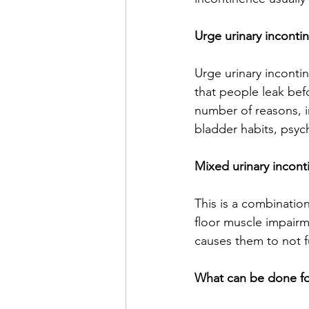
Urge urinary inconti
Urge urinary inconti
that people leak bef
number of reasons, in
bladder habits, psych
Mixed urinary incont
This is a combination
floor muscle impairm
causes them to not f
What can be done for 