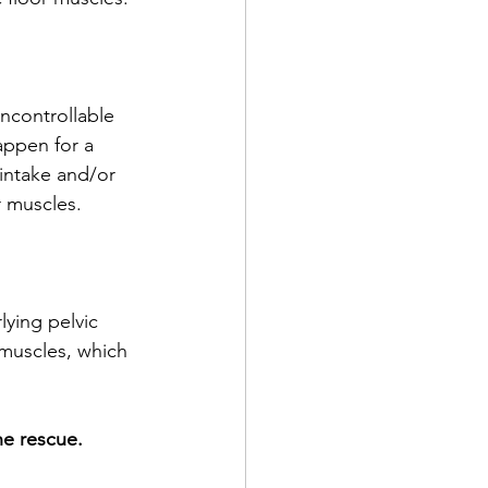
ncontrollable 
appen for a 
 intake and/or 
r muscles. 
lying pelvic 
 muscles, which 
he rescue. 