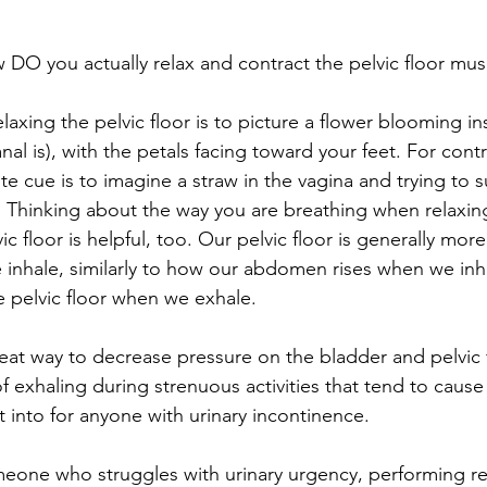
 DO you actually relax and contract the pelvic floor mus
elaxing the pelvic floor is to picture a flower blooming in
nal is), with the petals facing toward your feet. For cont
rite cue is to imagine a straw in the vagina and trying to 
. Thinking about the way you are breathing when relaxin
ic floor is helpful, too. Our pelvic floor is generally mor
nhale, similarly to how our abdomen rises when we inhal
e pelvic floor when we exhale. 
reat way to decrease pressure on the bladder and pelvic f
of exhaling during strenuous activities that tend to cause 
t into for anyone with urinary incontinence. 
someone who struggles with urinary urgency, performing r