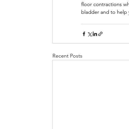
floor contractions wh
bladder and to help 
Recent Posts