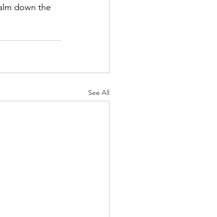
 calm down the 
See All