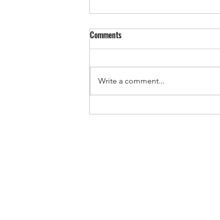
Comments
Write a comment...
Summer Is THE Most Important
Season for Young Athletes