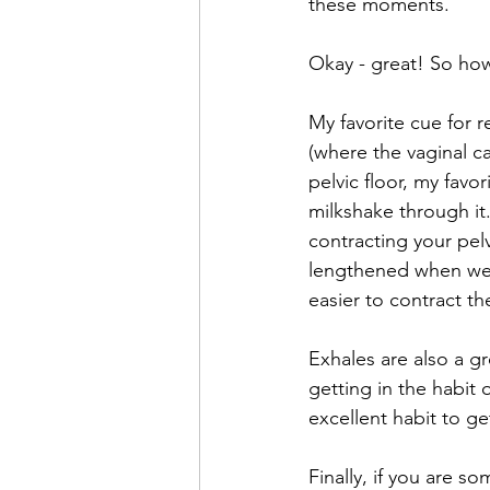
these moments. 
Okay - great! So how
My favorite cue for r
(where the vaginal ca
pelvic floor, my favo
milkshake through it
contracting your pelv
lengthened when we i
easier to contract th
Exhales are also a g
getting in the habit 
excellent habit to ge
Finally, if you are 