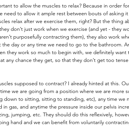
rtant to allow the muscles to relax? Because in order fo
e need to allow it ample rest between bouts of asking it 
les relax after we exercise them, right? But the thing a
t they don’t just work when we exercise (and yet - they 
 aren’t purposefully contracting them), they also work w
 the day or any time we need to go to the bathroom. An
hen they work so much to begin with, we definitely want 
at any chance they get, so that they don’t get too tense 
cles supposed to contract? I already hinted at this. Our 
ytime we are going from a position where we are more s
g down to sitting, sitting to standing, etc), any time we
 in gas, and anytime the pressure inside our pelvis incr
ing, jumping, etc. They should do this reflexively, how
elping hand and we can benefit from voluntarily contracti