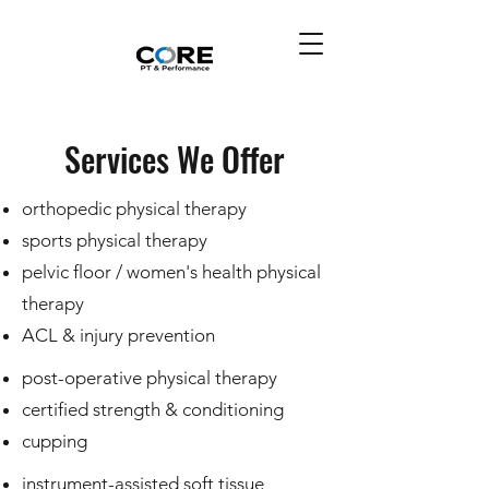
Services We Offer
orthopedic physical therapy
sports physical therapy
pelvic floor / women's health physical
therapy
​ACL & injury prevention
post-operative physical therapy
certified strength & conditioning
cupping
instrument-assisted soft tissue