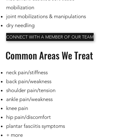
mobilization
joint mobilizations & manipulations
dry needling
CONNECT WITH A MEMBER OF OUR TEAM
Common Areas We Treat
neck pain/stiffness
back pain/weakness
shoulder pain/tension
ankle pain/weakness
knee pain
hip pain/discomfort
plantar fasciitis symptoms
+ more