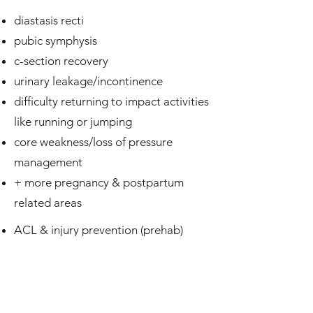
diastasis recti
pubic symphysis
c-section recovery
urinary leakage/incontinence
difficulty returning to impact activities
like running or jumping
core weakness/loss of pressure
management
+ more pregnancy & postpartum
related areas
ACL & injury prevention (prehab)
post-op rehab
strength imbalances and mobility
restrictions
performance training