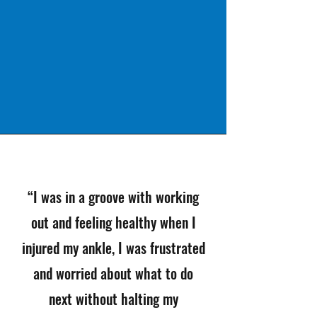
“I was in a groove with working
out and feeling healthy when I
injured my ankle, I was frustrated
and worried about what to do
next without halting my