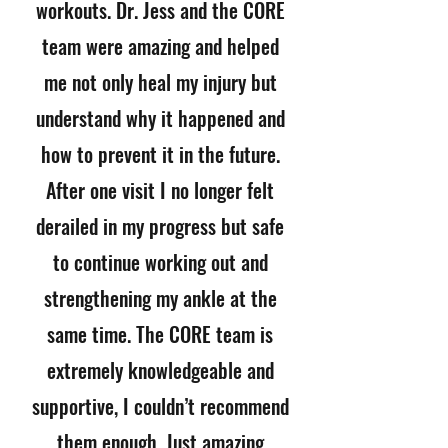
workouts. Dr. Jess and the CORE
team were amazing and helped
me not only heal my injury but
understand why it happened and
how to prevent it in the future.
After one visit I no longer felt
derailed in my progress but safe
to continue working out and
strengthening my ankle at the
same time. The CORE team is
extremely knowledgeable and
supportive, I couldn’t recommend
them enough. Just amazing