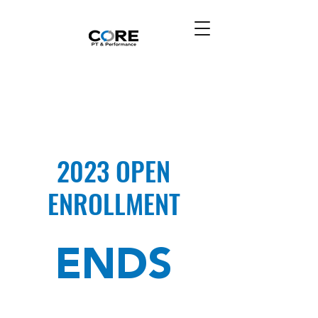
2023 OPEN
ENROLLMENT
ENDS