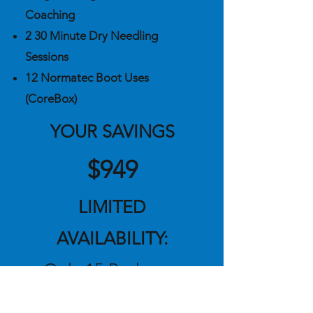
Coaching
2 30 Minute Dry Needling
Sessions
12 Normatec Boot Uses
(CoreBox)
YOUR SAVIN
GS
$949
LIMITED
AVAILABILITY:
Only 15 Packages
Available