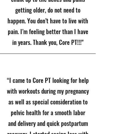
getting older, do not need to
happen. You don’t have to live with
pain. I’m feeling better than I have
in years. Thank you, Core PT!!!"
“I came to Core PT looking for help
with workouts during my pregnancy
as well as special consideration to
pelvic health for a smooth labor
and delivery and quick postpartum