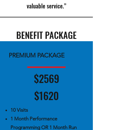
valuable service.”
BENEFIT PACKAGE
PREMIUM PACKAGE
$2569
$1620
10 Visits ​
1 Month Performance
Programming OR 1 Month Run