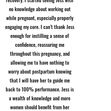
recovery. I started seeing Jess with
no knowledge about working out
while pregnant, especially properly
engaging my core. I can’t thank Jess
enough for instilling a sense of
confidence, reassuring me
throughout this pregnancy, and
allowing me to have nothing to
worry about postpartum knowing
that I will have her to guide me
back to 100% performance. Jess is
a wealth of knowledge and more
women should benefit from her