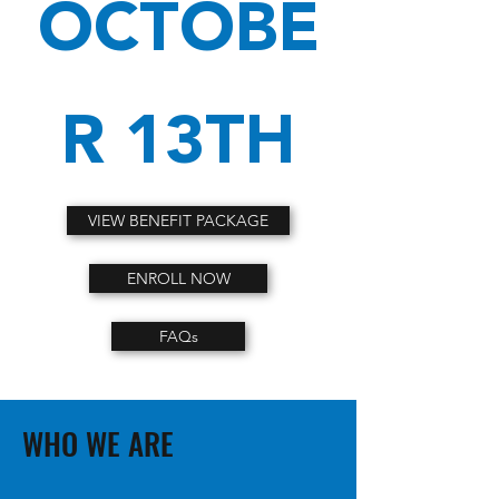
OCTOBE
R 13TH
VIEW BENEFIT PACKAGE
ENROLL NOW
FAQs
WHO WE ARE