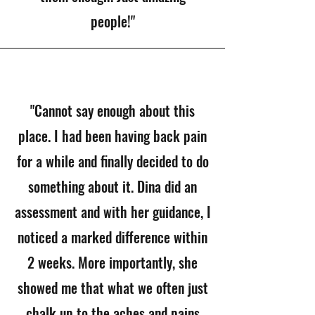
people!"
"Cannot say enough about this
place. I had been having back pain
for a while and finally decided to do
something about it. Dina did an
assessment and with her guidance, I
noticed a marked difference within
2 weeks. More importantly, she
showed me that what we often just
chalk up to the aches and pains