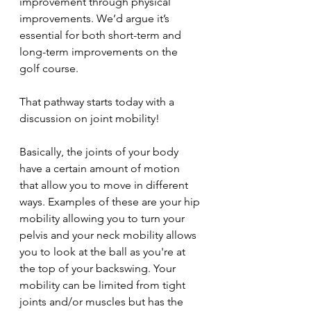
improvement through physical 
improvements. We’d argue it’s 
essential for both short-term and 
long-term improvements on the 
golf course.
That pathway starts today with a 
discussion on joint mobility!
Basically, the joints of your body 
have a certain amount of motion 
that allow you to move in different 
ways. Examples of these are your hip 
mobility allowing you to turn your 
pelvis and your neck mobility allows 
you to look at the ball as you're at 
the top of your backswing. Your 
mobility can be limited from tight 
joints and/or muscles but has the 