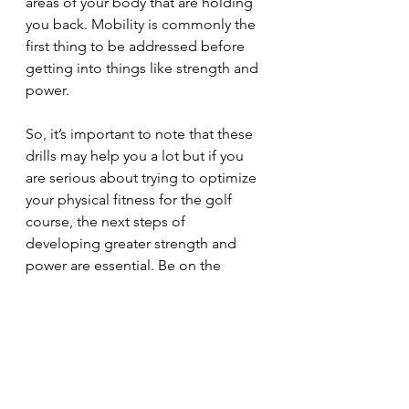
areas of your body that are holding 
you back. Mobility is commonly the 
first thing to be addressed before 
getting into things like strength and 
power. 
So, it’s important to note that these 
drills may help you a lot but if you 
are serious about trying to optimize 
your physical fitness for the golf 
course, the next steps of 
developing greater strength and 
power are essential. Be on the 
lookout for those blog posts 
coming soon! 