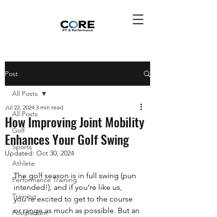
Post
All Posts
Jul 22, 2024
3 min read
All Posts
How Improving Joint Mobility
Golf
Enhances Your Golf Swing
Sports
Updated:
Oct 30, 2024
Athlete
The golf season is in full swing (pun 
Performance Training
intended!), and if you’re like us, 
Training
you’re excited to get to the course 
or range as much as possible. But an 
Postpartum