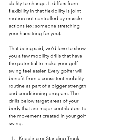
ability to change. It differs from 
flexibility in that flexibility is joint 
motion not controlled by muscle 
actions (ex: someone stretching 
your hamstring for you).
That being said, we'd love to show 
you a few mobility drills that have 
the potential to make your golf 
swing feel easier. Every golfer will 
benefit from a consistent mobility 
routine as part of a bigger strength 
and conditioning program. The 
drills below target areas of your 
body that are major contributors to 
the movement created in your golf 
swing. 
Kneeling or Standing Trunk 