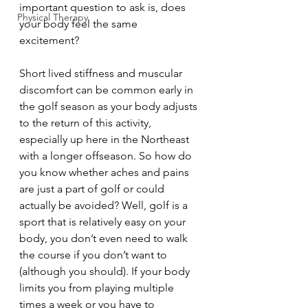
important question to ask is, does 
Physical Therapy
your body feel the same 
excitement? 
Short lived stiffness and muscular 
discomfort can be common early in 
the golf season as your body adjusts 
to the return of this activity, 
especially up here in the Northeast 
with a longer offseason. So how do 
you know whether aches and pains 
are just a part of golf or could 
actually be avoided? Well, golf is a 
sport that is relatively easy on your 
body, you don’t even need to walk 
the course if you don’t want to 
(although you should). If your body 
limits you from playing multiple 
times a week or you have to 