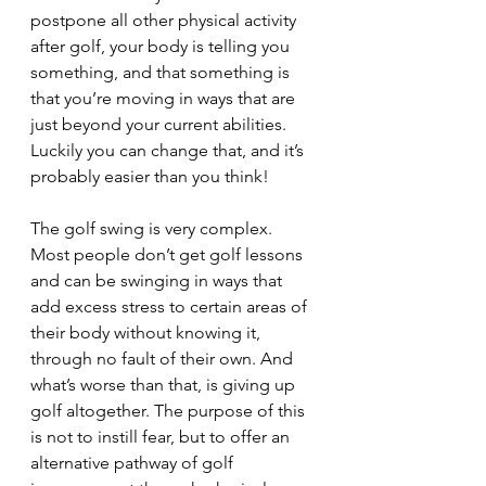
postpone all other physical activity 
after golf, your body is telling you 
something, and that something is 
that you’re moving in ways that are 
just beyond your current abilities. 
Luckily you can change that, and it’s 
probably easier than you think!
The golf swing is very complex. 
Most people don’t get golf lessons 
and can be swinging in ways that 
add excess stress to certain areas of 
their body without knowing it, 
through no fault of their own. And 
what’s worse than that, is giving up 
golf altogether. The purpose of this 
is not to instill fear, but to offer an 
alternative pathway of golf 