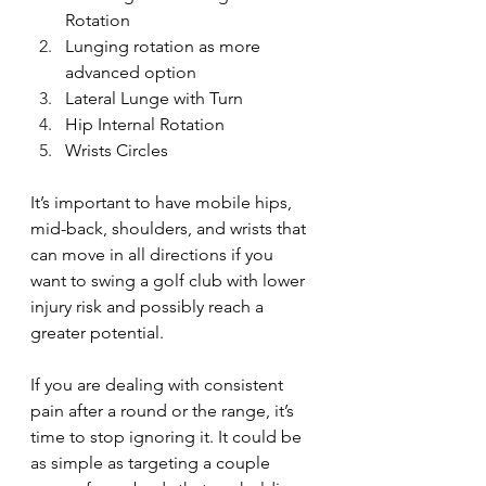
Rotation 
Lunging rotation as more 
advanced option
Lateral Lunge with Turn
Hip Internal Rotation
Wrists Circles 
It’s important to have mobile hips, 
mid-back, shoulders, and wrists that 
can move in all directions if you 
want to swing a golf club with lower 
injury risk and possibly reach a 
greater potential. 
If you are dealing with consistent 
pain after a round or the range, it’s 
time to stop ignoring it. It could be 
as simple as targeting a couple 