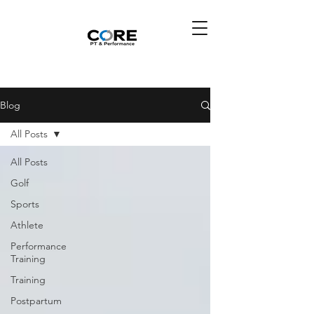
Blog
All Posts
All Posts
Golf
Sports
Athlete
Performance
Training
Training
Postpartum