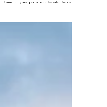
Learn how performance physical therapy
helped a young soccer player recover from a
knee injury and prepare for tryouts. Discover
why PT is essential for athletes returning to
sport and preventing future injuries.