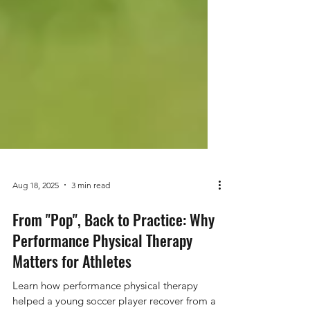
Aug 18, 2025
3 min read
From "Pop", Back to Practice: Why
Performance Physical Therapy
Matters for Athletes