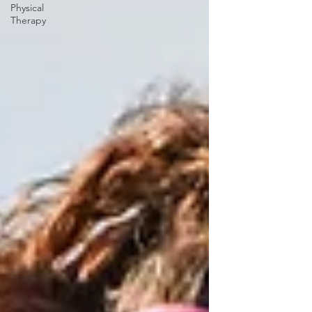
Physical
Therapy