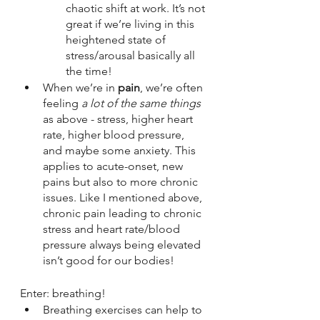
chaotic shift at work. It’s not 
great if we’re living in this 
heightened state of 
stress/arousal basically all 
the time!
When we’re in 
pain
, we’re often 
feeling 
a lot of the same things
as above - stress, higher heart 
rate, higher blood pressure, 
and maybe some anxiety. This 
applies to acute-onset, new 
pains but also to more chronic 
issues. Like I mentioned above, 
chronic pain leading to chronic 
stress and heart rate/blood 
pressure always being elevated 
isn’t good for our bodies!
Enter: breathing!
Breathing exercises can help to 