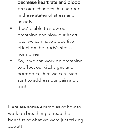
decrease heart rate and blood 
pressure
 changes that happen 
in these states of stress and 
anxiety
If we’re able to slow our 
breathing and slow our heart 
rate, we can have a positive 
effect on the body’s stress 
hormones
So, if we can work on breathing 
to affect our vital signs and 
hormones, then we can even 
start to address our pain a bit 
too!
Here are some examples of how to 
work on breathing to reap the 
benefits of what we were just talking 
about!