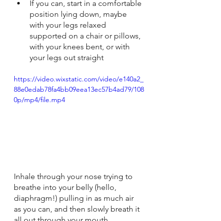
If you can, start in a comfortable 
position lying down, maybe 
with your legs relaxed 
supported on a chair or pillows, 
with your knees bent, or with 
your legs out straight
https://video.wixstatic.com/video/e140a2_
88e0edab78fa4bb09eea13ec57b4ad79/108
0p/mp4/file.mp4
Inhale through your nose trying to 
breathe into your belly (hello, 
diaphragm!) pulling in as much air 
as you can, and then slowly breath it 
all out through your mouth