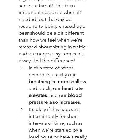
senses a threat! This is an 
important response when it’s 
needed, but the way we 
respond to being chased by a 
bear should be a bit different 
than how we feel when we’re 
stressed about sitting in traffic - 
and our nervous system can’t 
always tell the difference!
In this state of stress 
response, usually our 
breathing is more shallow
and quick, our 
heart rate 
elevates
, and our 
blood 
pressure also increases
. 
It’s okay if this happens 
intermittently for short 
intervals of time, such as 
when we’re startled by a 
loud noise or have a really 