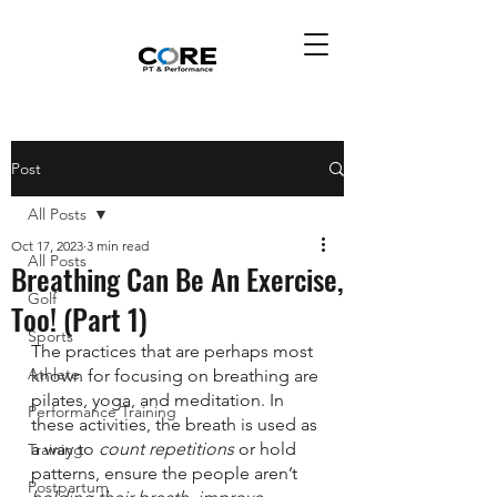
Post
All Posts
Oct 17, 2023
3 min read
All Posts
Breathing Can Be An Exercise,
Golf
Too! (Part 1)
Sports
The practices that are perhaps most 
Athlete
known for focusing on breathing are 
pilates, yoga, and meditation. In 
Performance Training
these activities, the breath is used as 
a way to 
count repetitions
 or hold 
Training
patterns, ensure the people aren’t 
Postpartum