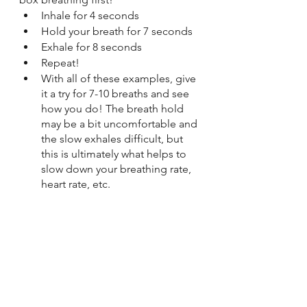
Inhale for 4 seconds
Hold your breath for 7 seconds
Exhale for 8 seconds
Repeat!
With all of these examples, give 
it a try for 7-10 breaths and see 
how you do! The breath hold 
may be a bit uncomfortable and 
the slow exhales difficult, but 
this is ultimately what helps to 
slow down your breathing rate, 
heart rate, etc. 
If you’ve ever followed 
along with the breathing 
exercise on the Apple 
Watch, you’ve probably 
noticed the inhale and 
exhale are a bit longer than 
what you normally do 
without thinking - same 