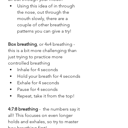
Using this idea of in through 
the nose, out through the 
mouth slowly, there are a 
couple of other breathing 
patterns you can give a try!
Box breathing
, or 4x4 breathing - 
this is a bit more challenging than 
just trying to practice more 
controlled breathing 
Inhale for 4 seconds
Hold your breath for 4 seconds
Exhale for 4 seconds
Pause for 4 seconds
Repeat, take it from the top!
4:7:8 breathing
 -  the numbers say it 
all! This focuses on even longer 
holds and exhales, so try to master 
box breathing first!