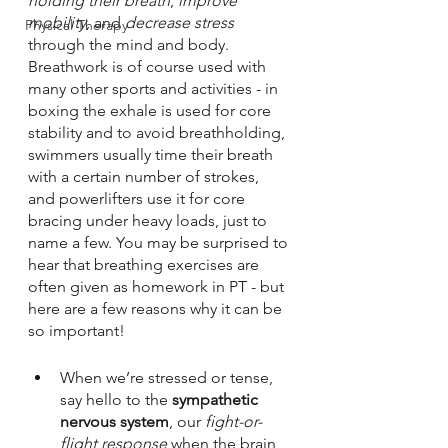
holding their breath
, 
improve 
mobility
, and 
decrease stress
Physical Therapy
through the mind and body. 
Breathwork is of course used with 
many other sports and activities - in 
boxing the exhale is used for core 
stability and to avoid breathholding, 
swimmers usually time their breath 
with a certain number of strokes, 
and powerlifters use it for core 
bracing under heavy loads, just to 
name a few. You may be surprised to 
hear that breathing exercises are 
often given as homework in PT - but 
here are a few reasons why it can be 
so important!
When we’re stressed or tense, 
say hello to the 
sympathetic 
nervous system
, our 
fight-or-
flight response
 when the brain 