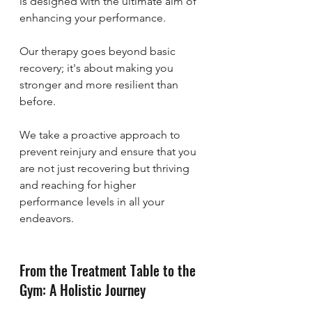
is designed with the ultimate aim of 
enhancing your performance. 
Our therapy goes beyond basic 
recovery; it's about making you 
stronger and more resilient than 
before. 
We take a proactive approach to 
prevent reinjury and ensure that you 
are not just recovering but thriving 
and reaching for higher 
performance levels in all your 
endeavors.
From the Treatment Table to the 
Gym: A Holistic Journey