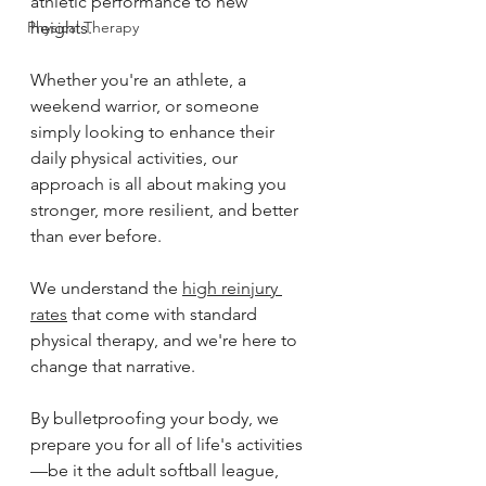
athletic performance to new 
Physical Therapy
heights. 
Whether you're an athlete, a 
weekend warrior, or someone 
simply looking to enhance their 
daily physical activities, our 
approach is all about making you 
stronger, more resilient, and better 
than ever before. 
We understand the 
high reinjury 
rates
 that come with standard 
physical therapy, and we're here to 
change that narrative. 
By bulletproofing your body, we 
prepare you for all of life's activities
—be it the adult softball league, 