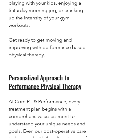
playing with your kids, enjoying a 
Saturday morning jog, or cranking 
up the intensity of your gym 
workouts.
Get ready to get moving and 
improving with performance based 
physical therapy
.
Personalized Approach to 
Performance Physical Therapy
At Core PT & Performance, every 
treatment plan begins with a 
comprehensive assessment to 
understand your unique needs and 
goals. Even our post-operative care 