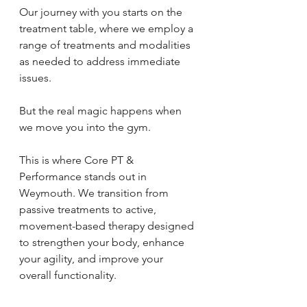
Our journey with you starts on the 
treatment table, where we employ a 
range of treatments and modalities 
as needed to address immediate 
issues. 
But the real magic happens when 
we move you into the gym. 
This is where Core PT & 
Performance stands out in 
Weymouth. We transition from 
passive treatments to active, 
movement-based therapy designed 
to strengthen your body, enhance 
your agility, and improve your 
overall functionality.