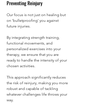
Preventing Reinjury
Our focus is not just on healing but 
on 'bulletproofing' you against 
future injuries. 
By integrating strength training, 
functional movements, and 
personalized exercises into your 
therapy, we ensure that you are 
ready to handle the intensity of your 
chosen activities. 
This approach significantly reduces 
the risk of reinjury, making you more 
robust and capable of tackling 
whatever challenges life throws your 
way.