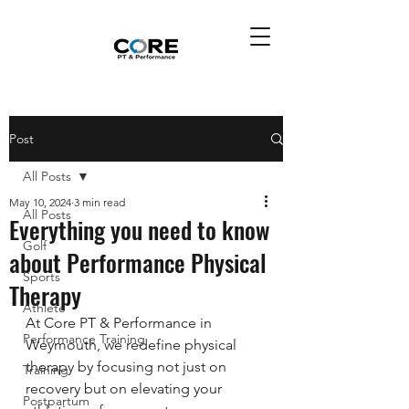
Post
All Posts
May 10, 2024
3 min read
All Posts
Everything you need to know
Golf
about Performance Physical
Sports
Therapy
Athlete
At Core PT & Performance in 
Performance Training
Weymouth, we redefine physical 
therapy by focusing not just on 
Training
recovery but on elevating your 
Postpartum