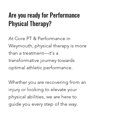
Are you ready for Performance 
Physical Therapy?
At Core PT & Performance in 
Weymouth, physical therapy is more 
than a treatment—it's a 
transformative journey towards 
optimal athletic performance. 
Whether you are recovering from an 
injury or looking to elevate your 
physical abilities, we are here to 
guide you every step of the way. 
Get started with a free discovery call 
using the calendar below. Let's see 
if performance physical therapy is 