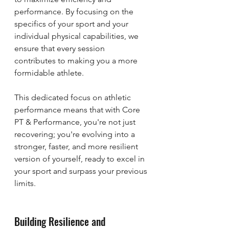
performance. By focusing on the 
specifics of your sport and your 
individual physical capabilities, we 
ensure that every session 
contributes to making you a more 
formidable athlete.
This dedicated focus on athletic 
performance means that with Core 
PT & Performance, you're not just 
recovering; you're evolving into a 
stronger, faster, and more resilient 
version of yourself, ready to excel in 
your sport and surpass your previous 
limits.
Building Resilience and 