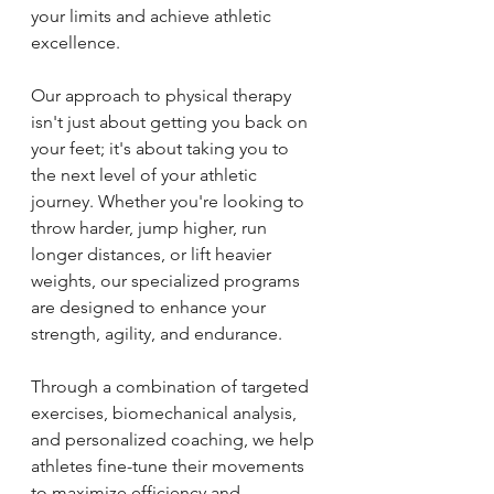
your limits and achieve athletic 
excellence. 
Our approach to physical therapy 
isn't just about getting you back on 
your feet; it's about taking you to 
the next level of your athletic 
journey. Whether you're looking to 
throw harder, jump higher, run 
longer distances, or lift heavier 
weights, our specialized programs 
are designed to enhance your 
strength, agility, and endurance.
Through a combination of targeted 
exercises, biomechanical analysis, 
and personalized coaching, we help 
athletes fine-tune their movements 
to maximize efficiency and 