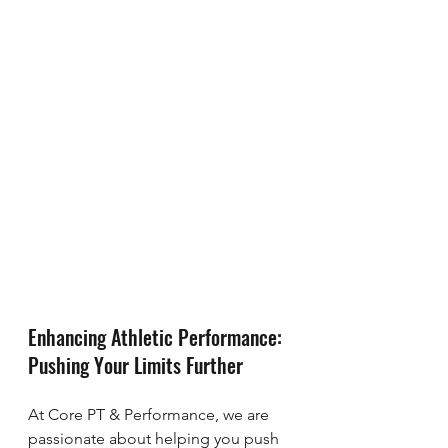
Enhancing Athletic Performance: 
Pushing Your Limits Further
At Core PT & Performance, we are 
passionate about helping you push 