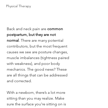
Physical Therapy
Back and neck pain are 
common 
postpartum, but they are not 
normal
. There are many potential 
contributors, but the most frequent 
causes we see are posture changes, 
muscle imbalances (tightness paired 
with weakness), and poor body 
mechanics. The good news? These 
are all things that can be addressed 
and corrected.
With a newborn, there’s a lot more 
sitting than you may realize. Make 
sure the surface you’re sitting on is 