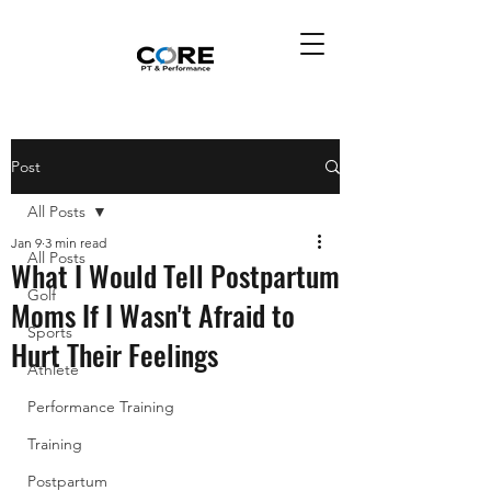
Post
All Posts
Jan 9
3 min read
All Posts
What I Would Tell Postpartum
Golf
Moms If I Wasn't Afraid to
Sports
Hurt Their Feelings
Athlete
Performance Training
Training
Postpartum