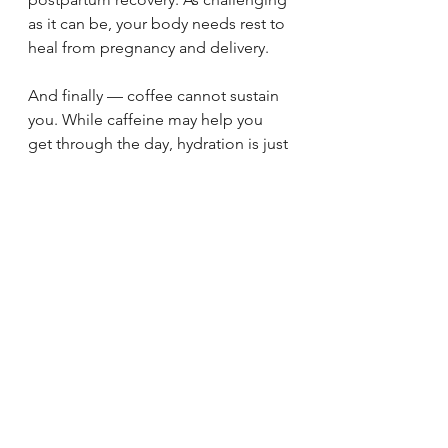
as it can be, your body needs rest to 
heal from pregnancy and delivery.
And finally — coffee cannot sustain 
you. While caffeine may help you 
get through the day, hydration is just 
as important. Many feelings of 
fatigue, heaviness, or general “blah” 
can be improved simply by drinking 
more water.
Postpartum recovery isn’t about 
doing more — it’s about doing the 
right
 things to support your body for 
the long term.
CONNECT WITH OUR TEAM