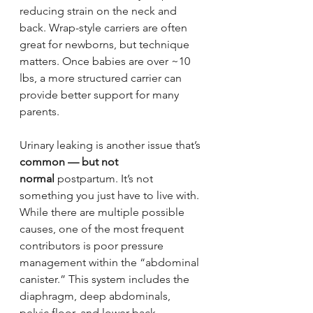
reducing strain on the neck and 
back. Wrap-style carriers are often 
great for newborns, but technique 
matters. Once babies are over ~10 
lbs, a more structured carrier can 
provide better support for many 
parents.
Urinary leaking is another issue that’s 
common — but not 
normal
 postpartum. It’s not 
something you just have to live with. 
While there are multiple possible 
causes, one of the most frequent 
contributors is poor pressure 
management within the “abdominal 
canister.” This system includes the 
diaphragm, deep abdominals, 
pelvic floor, and lower back 