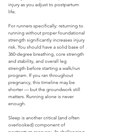
injury as you adjust to postpartum 
life.
For runners specifically: returning to 
running without proper foundational 
strength significantly increases injury 
risk. You should have a solid base of 
360-degree breathing, core strength 
and stability, and overall leg 
strength before starting a walk/run 
program. If you ran throughout 
pregnancy, this timeline may be 
shorter — but the groundwork still 
matters. Running alone is never 
enough.
Sleep is another critical (and often 
overlooked) component of 
postpartum recovery. As challenging 