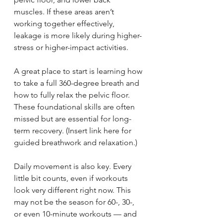
muscles. If these areas aren’t 
working together effectively, 
leakage is more likely during higher-
stress or higher-impact activities.
A great place to start is learning how 
to take a full 360-degree breath and 
how to fully relax the pelvic floor. 
These foundational skills are often 
missed but are essential for long-
term recovery. (Insert link here for 
guided breathwork and relaxation.)
Daily movement is also key. Every 
little bit counts, even if workouts 
look very different right now. This 
may not be the season for 60-, 30-, 
or even 10-minute workouts — and 