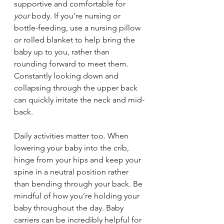
supportive and comfortable for 
your
 body. If you’re nursing or 
bottle-feeding, use a nursing pillow 
or rolled blanket to help bring the 
baby up to you, rather than 
rounding forward to meet them. 
Constantly looking down and 
collapsing through the upper back 
can quickly irritate the neck and mid-
back.
Daily activities matter too. When 
lowering your baby into the crib, 
hinge from your hips and keep your 
spine in a neutral position rather 
than bending through your back. Be 
mindful of how you’re holding your 
baby throughout the day. Baby 
carriers can be incredibly helpful for 