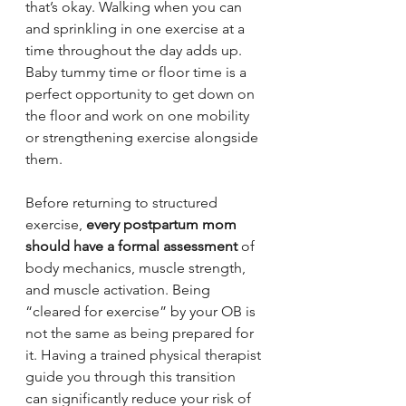
that’s okay. Walking when you can 
and sprinkling in one exercise at a 
time throughout the day adds up. 
Baby tummy time or floor time is a 
perfect opportunity to get down on 
the floor and work on one mobility 
or strengthening exercise alongside 
them.
Before returning to structured 
exercise, 
every postpartum mom 
should have a formal assessment
 of 
body mechanics, muscle strength, 
and muscle activation. Being 
“cleared for exercise” by your OB is 
not the same as being prepared for 
it. Having a trained physical therapist 
guide you through this transition 
can significantly reduce your risk of 