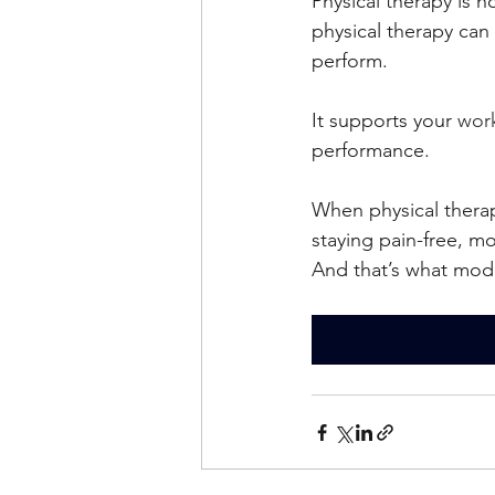
Physical therapy is n
physical therapy can
perform.
It supports your 
work
performance.
When physical therapy
staying pain-free, m
And that’s what mode