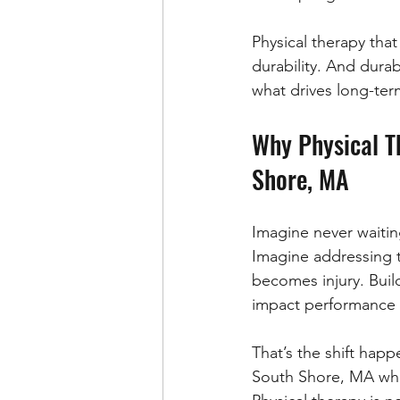
Physical therapy that
durability. And durabi
what drives long-ter
Why Physical Th
Shore, MA
Imagine never waitin
Imagine addressing ti
becomes injury. Buil
impact performance in
That’s the shift happ
South Shore, MA who