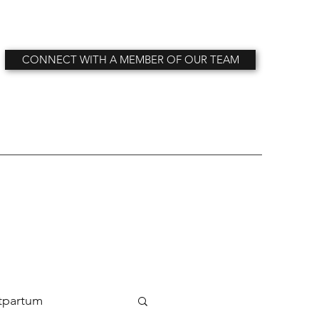
CONNECT WITH A MEMBER OF OUR TEAM
tpartum