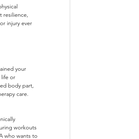
hysical 
 resilience, 
r injury ever 
rained your 
ife or 
red body part, 
herapy care.
ically 
uring workouts 
MA who wants to 