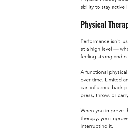
ability to stay active
Physical Thera
Performance isn’t ju
at a high level — whe
feeling strong and c
A functional physica
over time. Limited a
can influence back pa
press, throw, or carr
When you improve th
therapy, you improv
interrupting it.