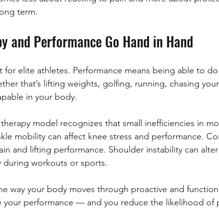
 long term.
py and Performance Go Hand in Hand
st for elite athletes. Performance means being able to do
ther that’s lifting weights, golfing, running, chasing your
apable in your body.
l therapy model recognizes that small inefficiencies in 
nkle mobility can affect knee stress and performance. C
in and lifting performance. Shoulder instability can alte
y during workouts or sports.
e way your body moves through proactive and functiona
e your performance — and you reduce the likelihood of 