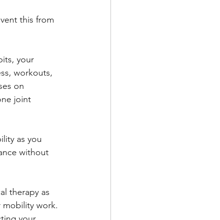
vent this from 
its, your 
ess, workouts, 
ses on 
ne joint 
lity as you 
ance without 
al therapy as 
 mobility work. 
ting your 