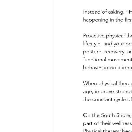
Instead of asking, “H
happening in the fir
Proactive physical t
lifestyle, and your p
posture, recovery, an
functional movement 
behaves in isolation
When physical therapy
age, improve streng
the constant cycle of
On the South Shore, 
part of their wellnes
Physical therapy bec