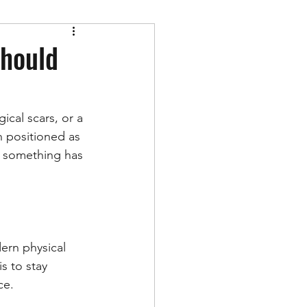
Should
gical scars, or a 
n positioned as 
n something has 
ern physical 
s to stay 
ce.