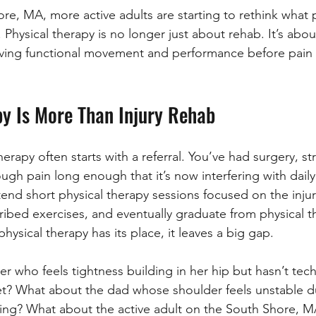
re, MA, more active adults are starting to rethink what p
 Physical therapy is no longer just about rehab. It’s about
ving functional movement and performance before pain o
py Is More Than Injury Rehab
therapy often starts with a referral. You’ve had surgery, st
gh pain long enough that it’s now interfering with daily l
end short physical therapy sessions focused on the inju
ibed exercises, and eventually graduate from physical t
hysical therapy has its place, it leaves a big gap.
 who feels tightness building in her hip but hasn’t techn
et? What about the dad whose shoulder feels unstable d
hing? What about the active adult on the South Shore, 