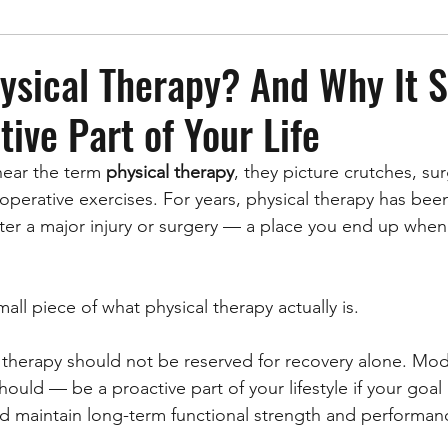
ysical Therapy? And Why It 
tive Part of Your Life
ear the term 
physical therapy
, they picture crutches, sur
-operative exercises. For years, physical therapy has bee
ter a major injury or surgery — a place you end up whe
mall piece of what physical therapy actually is.
al therapy should not be reserved for recovery alone. Mod
uld — be a proactive part of your lifestyle if your goal i
nd maintain long-term functional strength and performan