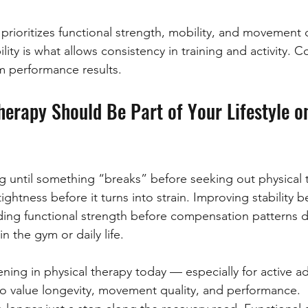
 prioritizes functional strength, mobility, and movement q
lity is what allows consistency in training and activity. C
m performance results.
erapy Should Be Part of Your Lifestyle o
g until something “breaks” before seeking out physical 
ghtness before it turns into strain. Improving stability be
ding functional strength before compensation patterns d
 the gym or daily life.
ening in physical therapy today — especially for active ad
 value longevity, movement quality, and performance.