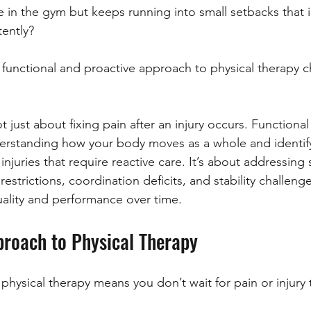
in the gym but keeps running into small setbacks that i
tently?
 functional and proactive approach to physical therapy 
t just about fixing pain after an injury occurs. Functional
erstanding how your body moves as a whole and identifyi
juries that require reactive care. It’s about addressing 
estrictions, coordination deficits, and stability challenge
lity and performance over time.
proach to Physical Therapy
physical therapy means you don’t wait for pain or injury 