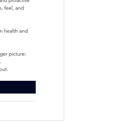
and proactive 
, feel, and 
m health and 
ger picture: 
.
out.