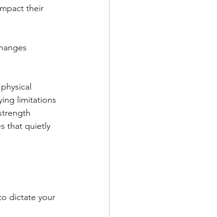
mpact their 
changes 
 physical 
ng limitations 
strength 
s that quietly 
to dictate your 