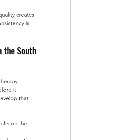
uality creates 
onsistency is 
n the South 
therapy.
fore it 
evelop that 
ults on the 