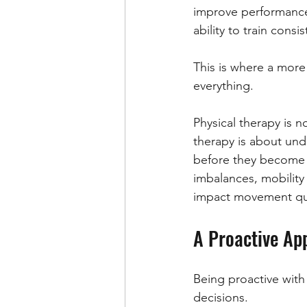
improve performance 
ability to train consis
This is where a more
everything.
Physical therapy is no
therapy is about und
before they become in
imbalances, mobility r
impact movement qua
A Proactive Ap
Being proactive with 
decisions.