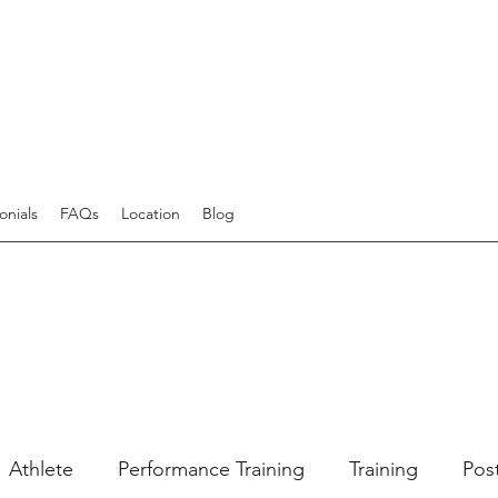
onials
FAQs
Location
Blog
Athlete
Performance Training
Training
Pos