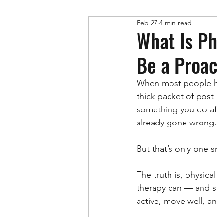
Feb 27
4 min read
Physical Therapy
What Is Ph
Be a Proac
When most people h
thick packet of post
something you do af
already gone wrong.
But that’s only one s
The truth is, physic
therapy can — and sho
active, move well, a