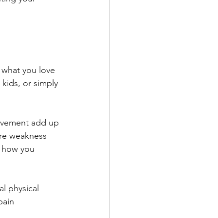
 what you love 
 kids, or simply 
movement add up 
ore weakness 
r how you 
l physical 
pain 