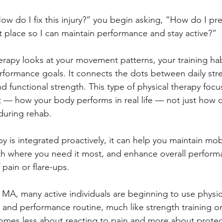
ow do I fix this injury?” you begin asking, “How do I pre
st place so I can maintain performance and stay active?”
herapy looks at your movement patterns, your training hab
erformance goals. It connects the dots between daily str
d functional strength. This type of physical therapy focu
— how your body performs in real life — not just how o
 during rehab.
 is integrated proactively, it can help you maintain mobi
th where you need it most, and enhance overall perform
 pain or flare-ups.
MA, many active individuals are beginning to use physic
s and performance routine, much like strength training or
omes less about reacting to pain and more about protec