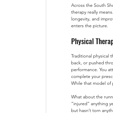
Across the South Sho
therapy really means.
longevity, and impro
enters the picture.
Physical Thera
Traditional physical 
back, or pushed throu
performance. You att
complete your prescr
While that model of p
What about the runner
“injured” anything y
but hasn’t torn anyt