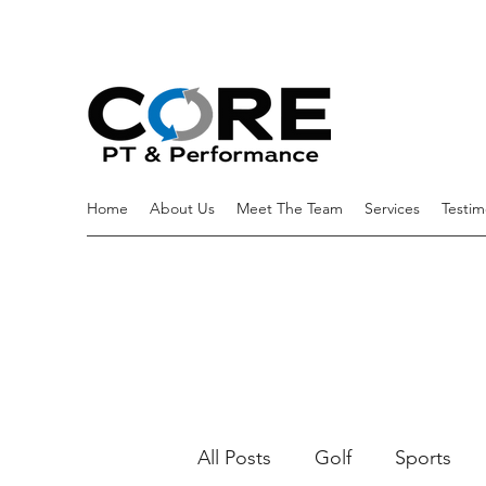
Home
About Us
Meet The Team
Services
Testim
All Posts
Golf
Sports