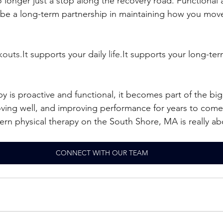
o longer just a stop along the recovery road. Functional 
 be a long-term partnership in maintaining how you move
outs.It
 supports your daily 
life.It
 supports your long-ter
 is proactive and functional, it becomes part of the big
oving well, and improving performance for years to come
rn physical therapy on the South Shore, MA is really ab
CONNECT WITH OUR TEAM