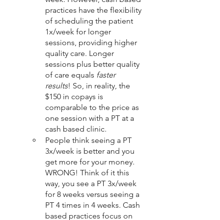
practices have the flexibility 
of scheduling the patient 
1x/week for longer 
sessions, providing higher 
quality care. Longer 
sessions plus better quality 
of care equals 
faster 
results
! So, in reality, the 
$150 in copays is 
comparable to the price as 
one session with a PT at a 
cash based clinic. 
People think seeing a PT 
3x/week is better and you 
get more for your money. 
WRONG! Think of it this 
way, you see a PT 3x/week 
for 8 weeks versus seeing a 
PT 4 times in 4 weeks. Cash 
based practices focus on 