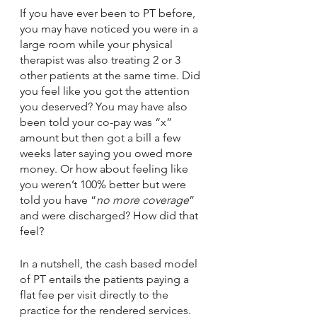
If you have ever been to PT before, 
you may have noticed you were in a 
large room while your physical 
therapist was also treating 2 or 3 
other patients at the same time. Did 
you feel like you got the attention 
you deserved? You may have also 
been told your co-pay was “x” 
amount but then got a bill a few 
weeks later saying you owed more 
money. Or how about feeling like 
you weren’t 100% better but were 
told you have “
no more coverage
” 
and were discharged? How did that 
feel? 
In a nutshell, the cash based model 
of PT entails the patients paying a 
flat fee per visit directly to the 
practice for the rendered services. 