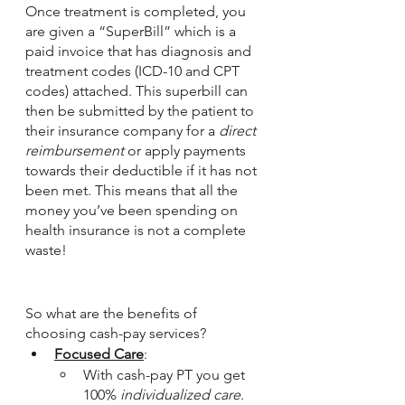
Once treatment is completed, you 
are given a “SuperBill” which is a 
paid invoice that has diagnosis and 
treatment codes (ICD-10 and CPT 
codes) attached. This superbill can 
then be submitted by the patient to 
their insurance company for a 
direct 
reimbursement
 or apply payments 
towards their deductible if it has not 
been met. This means that all the 
money you’ve been spending on 
health insurance is not a complete 
waste! 
So what are the benefits of 
choosing cash-pay services? 
Focused Care
: 
With cash-pay PT you get 
100% 
individualized care
. 