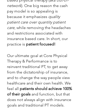
based physical therapy (aka 
out-of-
network
). One big reason the cash 
pay model is so appealing is 
because it emphasizes 
quality 
patient care over quantity patient 
care
, while removing the headaches 
and restrictions associated with 
insurance based care. In short, our 
practice is 
patient focused!
Our ultimate goal at Core Physical 
Therapy & Performance is to 
reinvent traditional PT, to get away 
from the dictatorship of insurance, 
and to change the way people view 
healthcare and their own health. We 
feel all 
patients should achieve 100% 
of their goals
 and function, but that 
does not always align with insurance 
goals and traditional PT models.