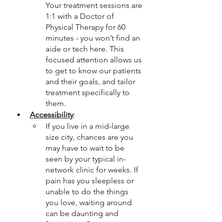
Your treatment sessions are 
1:1 with a Doctor of 
Physical Therapy for 60 
minutes - you won’t find an 
aide or tech here. This 
focused attention allows us 
to get to know our patients 
and their goals, and tailor 
treatment specifically to 
them. 
Accessibility
: 
If you live in a mid-large 
size city, chances are you 
may have to wait to be 
seen by your typical in-
network clinic for weeks. If 
pain has you sleepless or 
unable to do the things 
you love, waiting around 
can be daunting and 