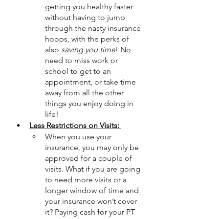
getting you healthy faster 
without having to jump 
through the nasty insurance 
hoops, with the perks of 
also 
saving you time
! No 
need to miss work or 
school to get to an 
appointment, or take time 
away from all the other 
things you enjoy doing in 
life! 
Less Restrictions on Visits: 
When you use your 
insurance, you may only be 
approved for a couple of 
visits. What if you are going 
to need more visits or a 
longer window of time and 
your insurance won’t cover 
it? Paying cash for your PT 