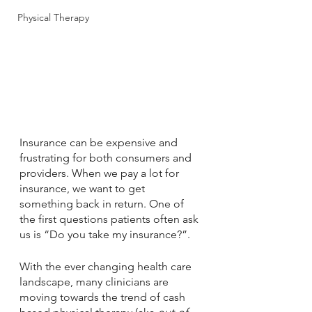
Physical Therapy
Insurance can be expensive and 
frustrating for both consumers and 
providers. When we pay a lot for 
insurance, we want to get 
something back in return. One of 
the first questions patients often ask 
us is “Do you take my insurance?”. 
With the ever changing health care 
landscape, many clinicians are 
moving towards the trend of cash 