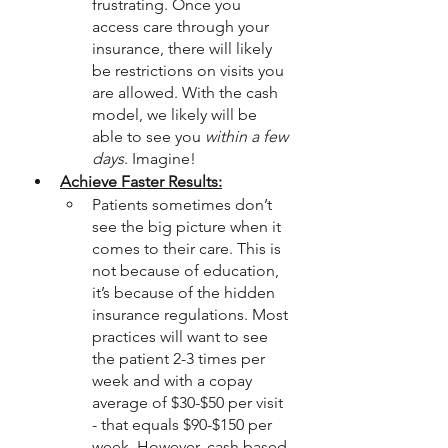
frustrating. Once you 
access care through your 
insurance, there will likely 
be restrictions on visits you 
are allowed. With the cash 
model, we likely will be 
able to see you 
within a few 
days
. Imagine! 
Achieve Faster Results:
Patients sometimes don’t 
see the big picture when it 
comes to their care. This is 
not because of education, 
it’s because of the hidden 
insurance regulations. Most 
practices will want to see 
the patient 2-3 times per 
week and with a copay 
average of $30-$50 per visit 
- that equals $90-$150 per 
week. However, cash based 