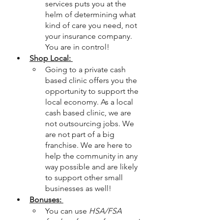
services puts you at the 
helm of determining what 
kind of care you need, not 
your insurance company. 
You are in control! 
Shop Local: 
Going to a private cash 
based clinic offers you the 
opportunity to support the 
local economy. As a local 
cash based clinic, we are 
not outsourcing jobs. We 
are not part of a big 
franchise. We are here to 
help the community in any 
way possible and are likely 
to support other small 
businesses as well! 
Bonuses: 
You can use
 HSA/FSA 